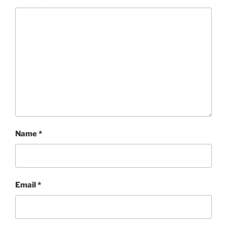
Name
*
Email
*