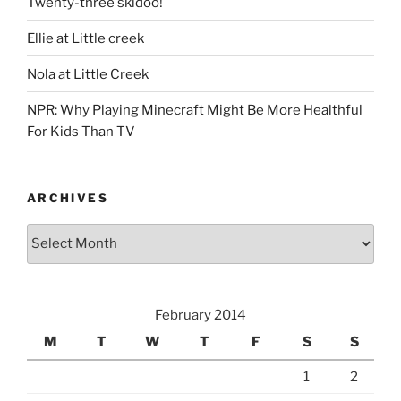
Twenty-three skidoo!
Ellie at Little creek
Nola at Little Creek
NPR: Why Playing Minecraft Might Be More Healthful
For Kids Than TV
ARCHIVES
Archives
February 2014
M
T
W
T
F
S
S
1
2