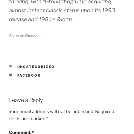
thriving, with “Groundhog Day” acquiring
almost instant classic status upon its 1993
release and 1984’s &ldqu…
Share on Facebook
CATEGORIES
UNCATEGORIZED
TAGS
FACEBOOK
Leave a Reply
Your email address will not be published.
Required
fields are marked
*
Comment
*