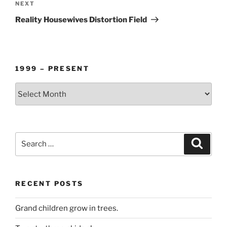
Next
NEXT
Post
Reality Housewives Distortion Field
1999 – PRESENT
1999
–
PRESENT
Search
Search
for:
RECENT POSTS
Grand children grow in trees.