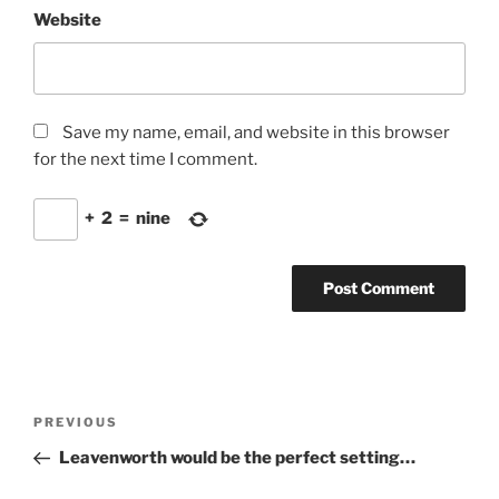
Website
Save my name, email, and website in this browser
for the next time I comment.
+
2
=
nine
Post
Previous
PREVIOUS
navigation
Post
Leavenworth would be the perfect setting…