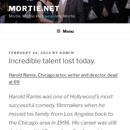
Skip
MORTIE.NET
to
Mortie, Mortie: He's no shorty, Mortie.
content
Menu
POSTED
FEBRUARY 24, 2014
BY
ADMIN
ON
Incredible talent lost today.
Harold Ramis, Chicago actor, writer and director, dead
at 69
Harold Ramis was one of Hollywood’s most
successful comedy filmmakers when he
moved his family from Los Angeles back to
the Chicago area in 1996. His career was still