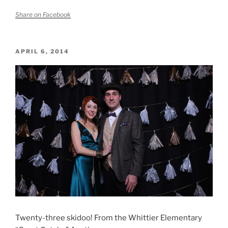
Share on Facebook
POSTED
APRIL 6, 2014
ON
Twenty-three skidoo! From the Whittier Elementary