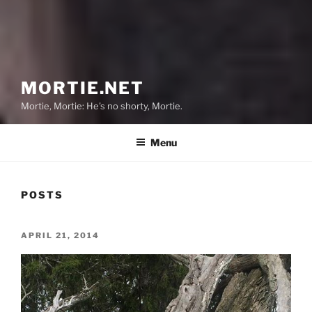
MORTIE.NET
Mortie, Mortie: He's no shorty, Mortie.
Menu
POSTS
POSTED
APRIL 21, 2014
ON