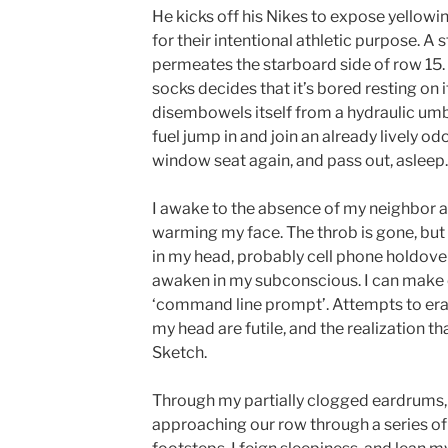
He kicks off his Nikes to expose yellowin
for their intentional athletic purpose. A
permeates the starboard side of row 15.
socks decides that it’s bored resting on i
disembowels itself from a hydraulic umbil
fuel jump in and join an already lively odo
window seat again, and pass out, asleep.
I awake to the absence of my neighbor a
warming my face. The throb is gone, but 
in my head, probably cell phone holdov
awaken in my subconscious. I can make o
‘command line prompt’. Attempts to era
my head are futile, and the realization tha
Sketch.
Through my partially clogged eardrums,
approaching our row through a series o