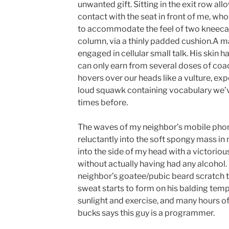
unwanted gift. Sitting in the exit row al
contact with the seat in front of me, wh
to accommodate the feel of two kneecap
column, via a thinly padded cushion.A ma
engaged in cellular small talk. His skin h
can only earn from several doses of coa
hovers over our heads like a vulture, exp
loud squawk containing vocabulary we’v
times before.
The waves of my neighbor’s mobile pho
reluctantly into the soft spongy mass in
into the side of my head with a victoriou
without actually having had any alcohol.
neighbor’s goatee/pubic beard scratch t
sweat starts to form on his balding temp
sunlight and exercise, and many hours o
bucks says this guy is a programmer.