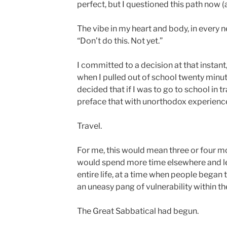
perfect, but I questioned this path now (
The vibe in my heart and body, in every n
“Don’t do this. Not yet.”
I committed to a decision at that instant,
when I pulled out of school twenty minut
decided that if I was to go to school in tr
preface that with unorthodox experienc
Travel.
For me, this would mean three or four mo
would spend more time elsewhere and le
entire life, at a time when people began 
an uneasy pang of vulnerability within t
The Great Sabbatical had begun.