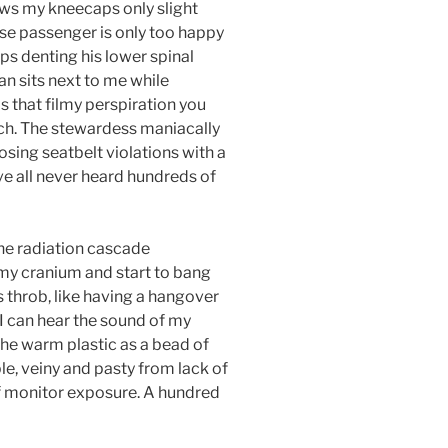
lows my kneecaps only slight
ose passenger is only too happy
s denting his lower spinal
n sits next to me while
as that filmy perspiration you
ch. The stewardess maniacally
osing seatbelt violations with a
e all never heard hundreds of
ne radiation cascade
 my cranium and start to bang
s throb, like having a hangover
 I can hear the sound of my
he warm plastic as a bead of
le, veiny and pasty from lack of
f monitor exposure. A hundred