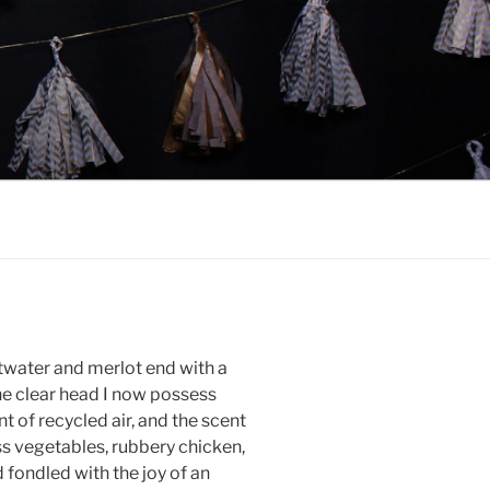
ltwater and merlot end with a
he clear head I now possess
t of recycled air, and the scent
ss vegetables, rubbery chicken,
 fondled with the joy of an