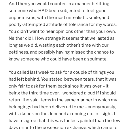
And then you would counter, in a manner befitting
someone who HAD been subjected to feel-good
euphemisms, with the most unrealistic smile, and
poorly-attempted attitude of tolerance for my words.
You didn’t want to hear opinions other than your own.
Neither did I. How strange it seems that we lasted as
long as we did, wasting each other’s time with our
pettiness, and possibly having missed the chance to
know someone who could have been a soulmate.
You called last week to ask for a couple of things you
had left behind. You stated, between tears, that it was
only fair to ask for them back since it was over – it
being the third time over. I wondered aloud if I should
return the said items in the same manner in which my
belongings had been delivered to me – anonymously,
with a knock on the door and a running out-of-sight. I
have to agree that this was far less painful than the few
days prior to the possession exchange, which came to