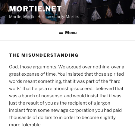
Skip
MORTIE.NET
to
Mortie, Mortie: He's no shorty, Mortie.
content
Menu
THE MISUNDERSTANDING
God, those arguments. We argued over nothing, over a
great expanse of time. You insisted that those spirited
words meant something, that it was part of the “hard
work” that helps a relationship succeed.I believed that
was a bunch of nonsense, and would insist that it was
just the result of you as the recipient of a jargon
implant from some new age corporation you had paid
thousands of dollars to in order to become slightly
more tolerable.