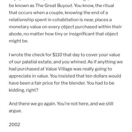
be known as The Great Buyout. You know, the ritual
that occurs when a couple, knowing the end of a
relationship spent in cohabitation is near, places a
monetary value on every object purchased within their
abode, no matter how tiny or insignificant that object
might be.
I wrote the check for $110 that day to cover your value
of our palatial estate, and you whined. As if anything we
had purchased at Value Village was really going to
appreciate in value. You insisted that ten dollars would
have been a fair price for the blender. You had to be
kidding, right?
And there we go again. You’re not here, and we still
argue.
2002