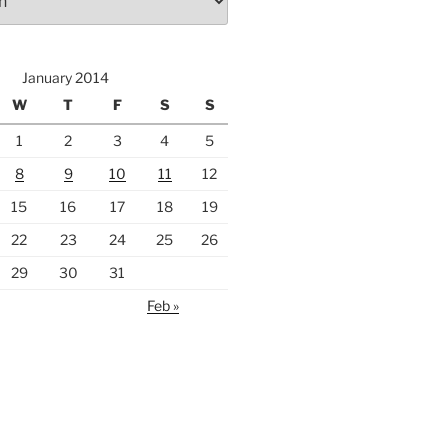
January 2014
W
T
F
S
S
1
2
3
4
5
8
9
10
11
12
15
16
17
18
19
22
23
24
25
26
29
30
31
Feb »