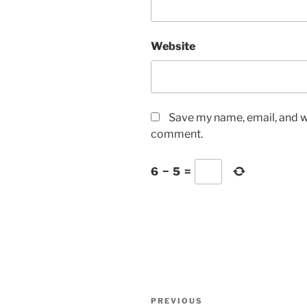
Website
Save my name, email, and we
comment.
6
−
5
=
Post
Previous
PREVIOUS