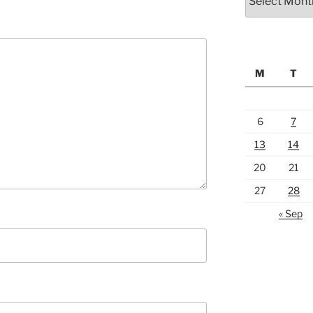
M
T
6
7
13
14
20
21
27
28
« Sep