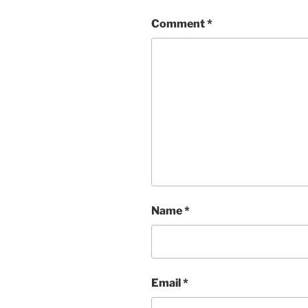
Comment
*
Name
*
Email
*