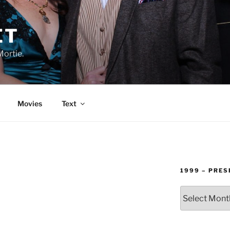
ET
Mortie.
Movies
Text
1999 – PRES
1999
–
PRESENT