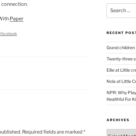
 connection.
Search
for:
With
Paper
RECENT POS
 Facebook
Grand children 
Twenty-three s
Ellie at Little c
Nola at Little 
NPR: Why Play
Healthful For 
ARCHIVES
published.
Required fields are marked
*
Archives