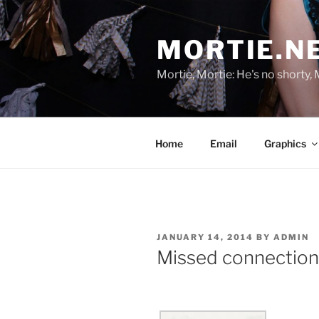
Skip
to
MORTIE.N
content
Mortie, Mortie: He's no shorty, 
Home
Email
Graphics
POSTED
JANUARY 14, 2014
BY
ADMIN
ON
Missed connection