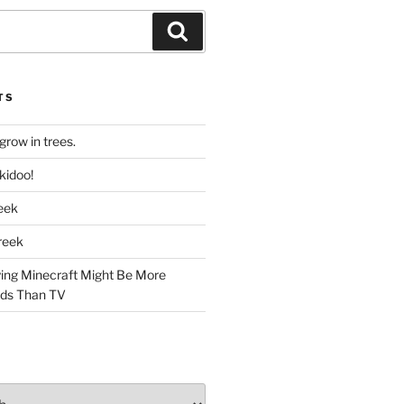
Search
TS
grow in trees.
kidoo!
reek
Creek
ing Minecraft Might Be More
Kids Than TV