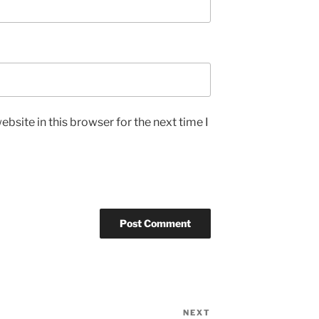
bsite in this browser for the next time I
NEXT
Next