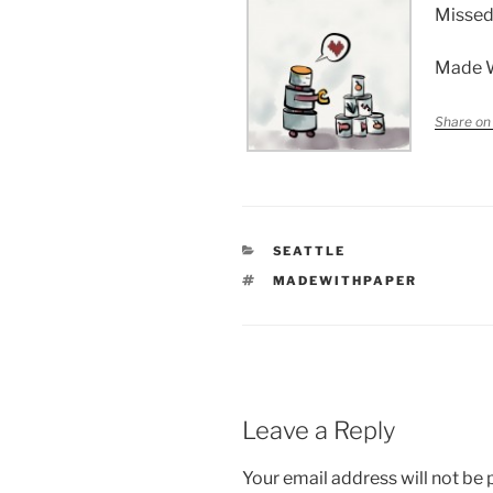
Missed
Made 
Share on
CATEGORIES
SEATTLE
TAGS
MADEWITHPAPER
Leave a Reply
Your email address will not be 