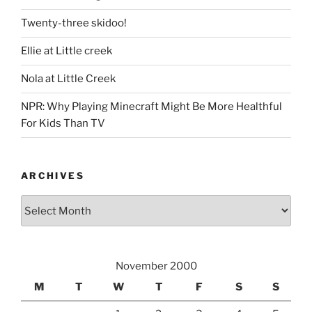
Twenty-three skidoo!
Ellie at Little creek
Nola at Little Creek
NPR: Why Playing Minecraft Might Be More Healthful
For Kids Than TV
ARCHIVES
Archives
November 2000
M
T
W
T
F
S
S