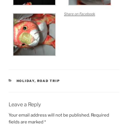
Share on Facebook
CATEGORIES
HOLIDAY
,
ROAD TRIP
Leave a Reply
Your email address will not be published.
Required
fields are marked
*