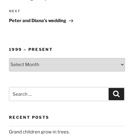
Next
NEXT
Post
Peter and Diana’s wedding
1999 – PRESENT
1999
–
PRESENT
Search
Search
for:
RECENT POSTS
Grand children grow in trees.