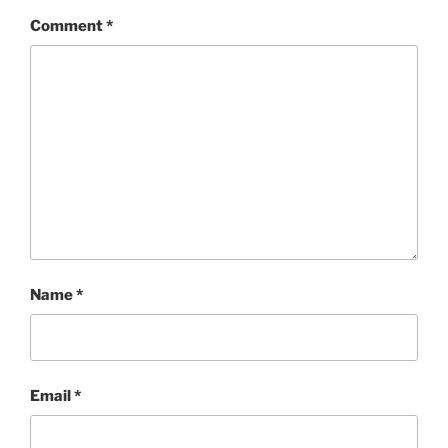
Comment
*
Name
*
Email
*