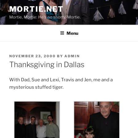
Skip
MORTIE.NET
to
Mortie, Mortie: He's no shorty, Mortie.
content
Menu
POSTED
NOVEMBER 23, 2000
BY
ADMIN
ON
Thanksgiving in Dallas
With Dad, Sue and Lexi, Travis and Jen, me and a
mysterious stuffed tiger.