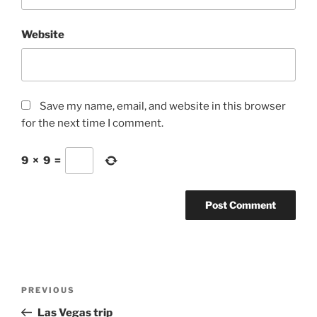
Website
Save my name, email, and website in this browser
for the next time I comment.
9
×
9
=
Post
Previous
PREVIOUS
navigation
Post
Las Vegas trip